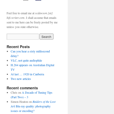
Feel free to email me at
scdawson [at]
hifi-writer.com
. I shall assume that emails
sent to me here can be freely posted by me
unless you state otherwise.
Recent Posts
Can you hear a sixty millisecond
delay?
VLC, not quite audiophile
H.264 appears on Australian Digital
TV
At last … 1920 in Canberra
Two new articles
Recent comments
Chris
on
A Decade of Tuning Tips
(Part Two) – 3
Simon Heaton
on
Raiders of the Lost
Ark
Blu-ray quality: photography
issues or encoding?