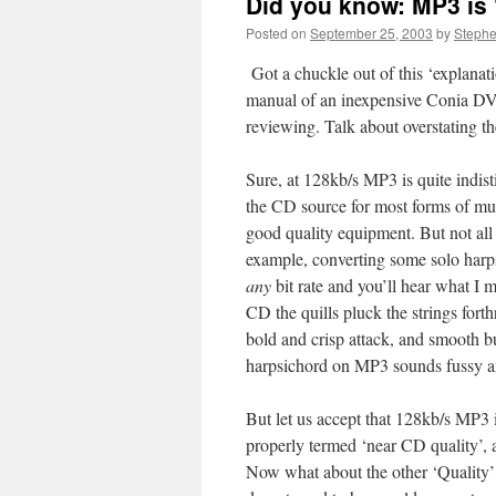
Did you know: MP3 is 
Posted on
September 25, 2003
by
Steph
Got a chuckle out of this ‘explanat
manual of an inexpensive Conia DV
reviewing. Talk about overstating t
Sure, at 128kb/s MP3 is quite indis
the CD source for most forms of mu
good quality equipment. But not all 
example, converting some solo harp
any
bit rate and you’ll hear what I 
CD the quills pluck the strings forth
bold and crisp attack, and smooth bu
harpsichord on MP3 sounds fussy a
But let us accept that 128kb/s MP3 i
properly termed ‘near CD quality’, 
Now what about the other ‘Quality’ 