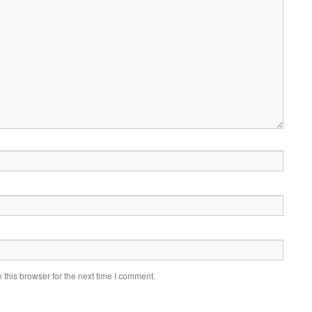
this browser for the next time I comment.