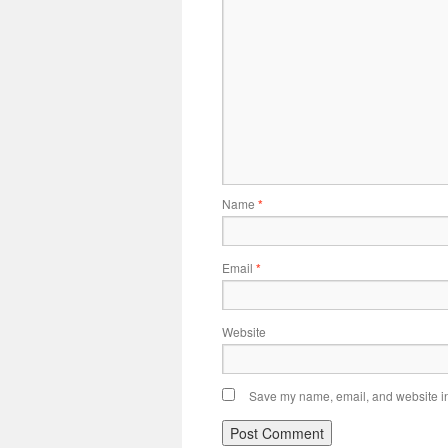
Name
*
Email
*
Website
Save my name, email, and website in 