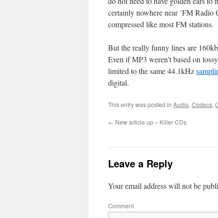
do not need to have golden ears to n
certainly nowhere near ‘FM Radio Qua
compressed like most FM stations.
But the really funny lines are 160k
Even if MP3 weren’t based on lossy 
limited to the same 44.1kHz
sampli
digital.
This entry was posted in
Audio
,
Codecs
,
←
New article up – Killer CDs
Leave a Reply
Your email address will not be publ
Comment