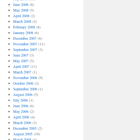
June 2008
(8)
May 2008
(5)
April 2008
(2)
March 2008
(2)
February 2008
(8)
January 2008
(6)
December 2007
(6)
November 2007
(11)
September 2007
(3)
June 2007
(3)
May 2007
(5)
April 2007
(11)
March 2007
(1)
November 2006
(9)
October 2006
(2)
September 2006
(1)
August 2006
(5)
July 2006
(1)
June 2006
(6)
May 2006
(2)
April 2006
(4)
March 2006
(3)
December 2005
(2)
August 2005
(10)
March 2005
(4)