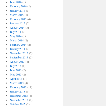
o
June 2016
(1)
r
February 2016
(2)
i
January 2016
(3)
e
March 2015
(1)
s
February 2015
(4)
January 2015
(2)
August 2014
(3)
July 2014
(2)
May 2014
(1)
March 2014
(2)
February 2014
(2)
January 2014
(2)
November 2013
(7)
September 2013
(2)
August 2013
(4)
July 2013
(1)
June 2013
(2)
May 2013
(2)
April 2013
(7)
March 2013
(4)
February 2013
(11)
January 2013
(6)
December 2012
(4)
November 2012
(1)
October 2012
(2)