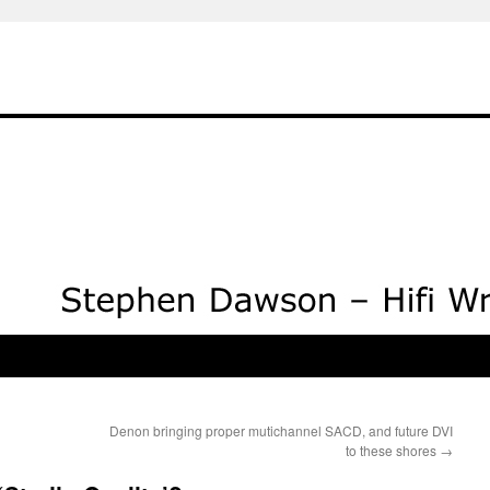
Denon bringing proper mutichannel SACD, and future DVI
to these shores
→