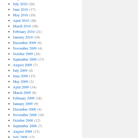
July 2010
(26)
June 2010
(17)
May 2010
(10)
April 2010
(28)
March 2010
(38)
February 2010
(21)
January 2010
(10)
December 2009
(6)
November 2009
(4)
October 2009
(24)
September 2009
(17)
August 2009
(7)
July 2009
(4)
June 2009
(15)
May 2009
(3)
April 2009
(14)
March 2009
(8)
February 2009
(18)
January 2009
(9)
December 2008
(4)
November 2008
(10)
October 2008
(12)
September 2008
(7)
August 2008
(13)
July 2008
(13)