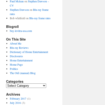
Paul Mclean
on
Stephen Dawson –
CV
Stephen Dawson
on
Blu-ray frame
rates
Bob whitfield
on
Blu-ray frame rates
Blogroll
buy-levitra-usa.com
On This Site
About Me
Blu-ray Reviews
Dictionary of Home Entertainment
Disclosures
Home Entertainment
Home Page
Politics
The Old (manual) Blog
Categories
C
a
Archives
t
e
February 2017
(1)
g
July 2016
(3)