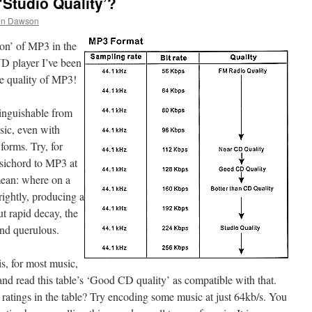
‘Studio Quality’?
en Dawson
ion’ of MP3 in the
D player I’ve been
he quality of MP3!
tinguishable from
sic, even with
forms. Try, for
sichord to MP3 at
mean: where on a
rightly, producing a
t rapid decay, the
nd querulous.
s, for most music,
and read this table’s ‘Good CD quality’ as compatible with that.
ratings in the table? Try encoding some music at just 64kb/s. You