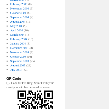
February 2005
(8)
November 2004
(3)
October 2004
(6)
September 2004
(4)
August 2004
(16)
May 2004
(5)
April 2004
(10)
March 2004
(14)
February 2004
(16)
January 2004
(5)
December 2003
(8)
November 2003
(8)
October 2003
(16)
September 2003
(25)
August 2003
(24)
July 2003
(32)
QR Code
QR Code for this Blog. Scan it with your
smart phone to be connected wherever