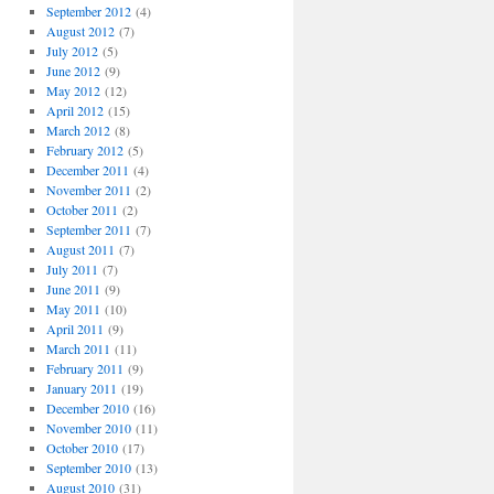
September 2012
(4)
August 2012
(7)
July 2012
(5)
June 2012
(9)
May 2012
(12)
April 2012
(15)
March 2012
(8)
February 2012
(5)
December 2011
(4)
November 2011
(2)
October 2011
(2)
September 2011
(7)
August 2011
(7)
July 2011
(7)
June 2011
(9)
May 2011
(10)
April 2011
(9)
March 2011
(11)
February 2011
(9)
January 2011
(19)
December 2010
(16)
November 2010
(11)
October 2010
(17)
September 2010
(13)
August 2010
(31)