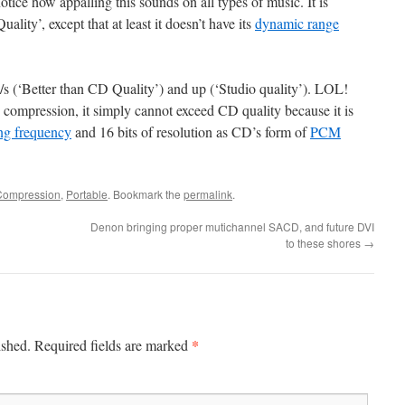
otice how appalling this sounds on all types of music. It is
lity’, except that at least it doesn’t have its
dynamic range
b/s (‘Better than CD Quality’) and up (‘Studio quality’). LOL!
compression, it simply cannot exceed CD quality because it is
ng frequency
and 16 bits of resolution as CD’s form of
PCM
Compression
,
Portable
. Bookmark the
permalink
.
Denon bringing proper mutichannel SACD, and future DVI
to these shores
→
*
ished.
Required fields are marked