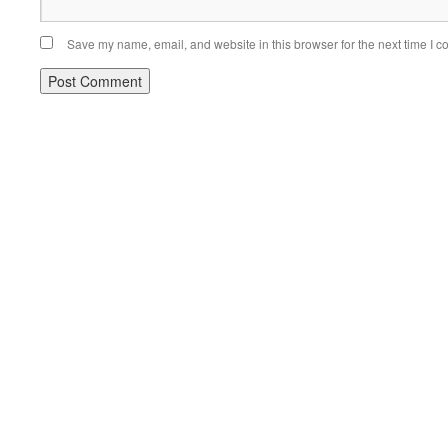
Save my name, email, and website in this browser for the next time I 