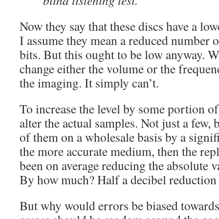
blind listening test.
Now they say that these discs have a low
I assume they mean a reduced number of
bits. But this ought to be low anyway. W
change either the volume or the frequen
the imaging. It simply can’t.
To increase the level by some portion of
alter the actual samples. Not just a few,
of them on a wholesale basis by a signifi
the more accurate medium, then the rep
been on average reducing the absolute v
By how much? Half a decibel reduction 
But why would errors be biased towards 