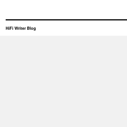
HiFi Writer Blog