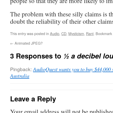
people so that they are more likely to im
The problem with these silly claims is t
doubt the reliability of their other claim
This entry was posted in
Audio
,
CD
,
Mysticism
,
Rant
. Bookmark
←
Animated JPEG?
3 Responses to
½ a decibel lo
Pingback:
AudioQuest wants you to buy $44,000 
Australia
Leave a Reply
Your email address will not be publishe