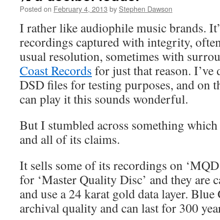
Posted on
February 4, 2013
by
Stephen Dawson
I rather like audiophile music brands. It
recordings captured with integrity, ofte
usual resolution, sometimes with surrou
Coast Records
for just that reason. I’ve
DSD files for testing purposes, and on t
can play it this sounds wonderful.
But I stumbled across something which 
and all of its claims.
It sells some of its recordings on ‘M
for ‘Master Quality Disc’ and they are c
and use a 24 karat gold data layer. Blue 
archival quality and can last for 300 yea