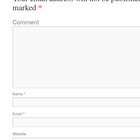
*
marked
Comment
Name
*
Email
*
Website