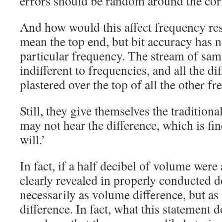
errors should be random around the corr
And how would this affect frequency re
mean the top end, but bit accuracy has n
particular frequency. The stream of samp
indifferent to frequencies, and all the di
plastered over the top of all the other fr
Still, they give themselves the tradition
may not hear the difference, which is fin
will.’
In fact, if a half decibel of volume were 
clearly revealed in properly conducted d
necessarily as volume difference, but as
difference. In fact, what this statement