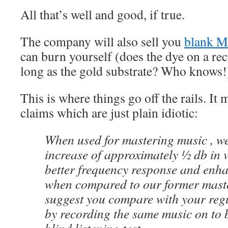
All that’s well and good, if true.
The company will also sell you
blank 
can burn yourself (does the dye on a rec
long as the gold substrate? Who knows!
This is where things go off the rails. It
claims which are just plain idiotic:
When used for mastering music , w
increase of approximately ½ db in 
better frequency response and enh
when compared to our former maste
suggest you compare with your regu
by recording the same music on to 