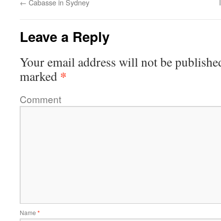
←
Cabasse in Sydney
Leave a Reply
Your email address will not be publishe
*
marked
Comment
Name
*