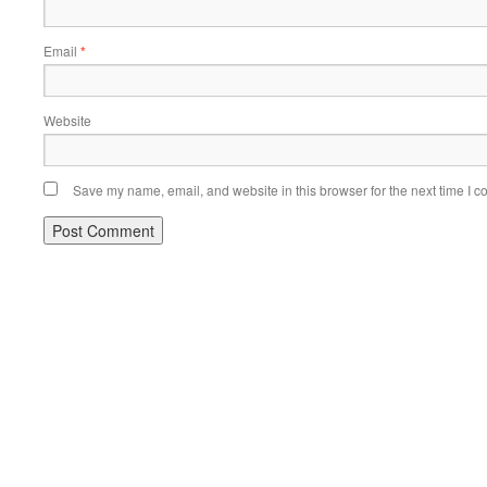
Email
*
Website
Save my name, email, and website in this browser for the next time I 