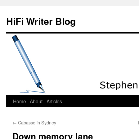
HiFi Writer Blog
Home
About
Articles
Skip
to
←
Cabasse in Sydney
content
Down memory lane