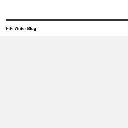
HiFi Writer Blog