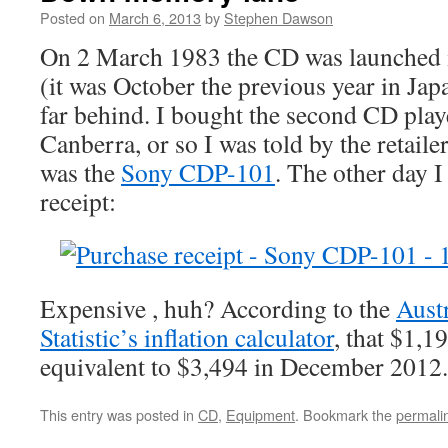
Posted on
March 6, 2013
by
Stephen Dawson
On 2 March 1983 the CD was launched 
(it was October the previous year in Jap
far behind. I bought the second CD playe
Canberra, or so I was told by the retaile
was the
Sony CDP-101
. The other day I
receipt:
Expensive , huh? According to the
Aust
Statistic’s inflation calculator
, that $1,1
equivalent to $3,494 in December 2012.
This entry was posted in
CD
,
Equipment
. Bookmark the
permali